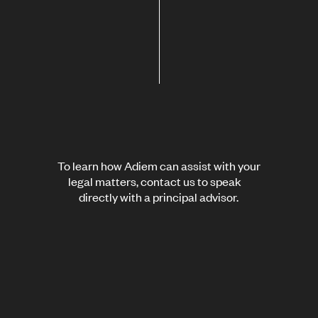
To learn how Adiem can assist with your
legal matters, contact us to speak
directly with a principal advisor.
Contact