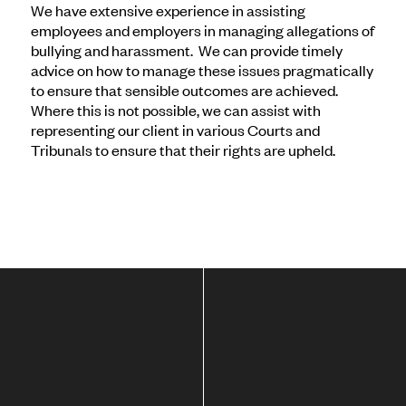
We have extensive experience in assisting
employees and employers in managing allegations of
bullying and harassment. We can provide timely
advice on how to manage these issues pragmatically
to ensure that sensible outcomes are achieved.
Where this is not possible, we can assist with
representing our client in various Courts and
Tribunals to ensure that their rights are upheld.