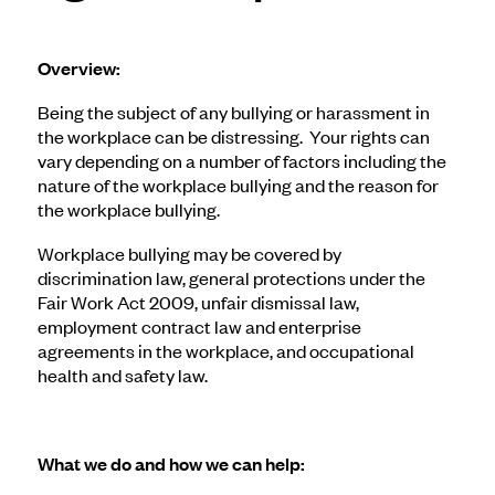
Overview:
Being the subject of any bullying or harassment in
the workplace can be distressing. Your rights can
vary depending on a number of factors including the
nature of the workplace bullying and the reason for
the workplace bullying.
Workplace bullying may be covered by
discrimination law, general protections under the
Fair Work Act 2009, unfair dismissal law,
employment contract law and enterprise
agreements in the workplace, and occupational
health and safety law.
What we do and how we can help: