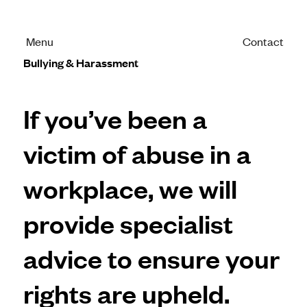
Menu
Contact
Bullying & Harassment
If you’ve been a
victim of abuse in a
workplace, we will
provide specialist
advice to ensure your
rights are upheld.